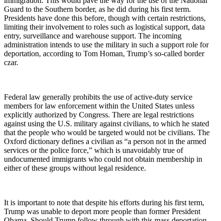
immigration. This would pave the way for the use of the National
Guard to the Southern border, as he did during his first term.
Presidents have done this before, though with certain restrictions,
limiting their involvement to roles such as logistical support, data
entry, surveillance and warehouse support. The incoming
administration intends to use the military in such a support role for
deportation, according to Tom Homan, Trump’s so-called border
czar.
Federal law generally prohibits the use of active-duty service
members for law enforcement within the United States unless
explicitly authorized by Congress. There are legal restrictions
against using the U.S. military against civilians, to which he stated
that the people who would be targeted would not be civilians. The
Oxford dictionary defines a civilian as “a person not in the armed
services or the police force,” which is unavoidably true of
undocumented immigrants who could not obtain membership in
either of these groups without legal residence.
It is important to note that despite his efforts during his first term,
Trump was unable to deport more people than former President
Obama. Should Trump follow through with this mass deportation