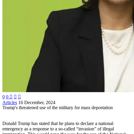
0
0



Articles
16 December, 2024
Trump's threatened use of the military for mass deportation
Donald Trump has stated that he plans to declare a national
emergency as a response to a so-called “invasion” of illegal