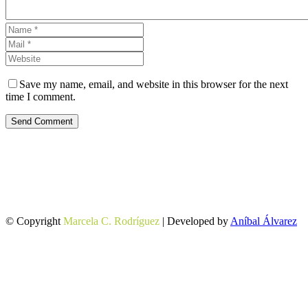
Save my name, email, and website in this browser for the next
time I comment.
Send Comment
© Copyright
Marcela C. Rodríguez
| Developed by
Aníbal Álvarez