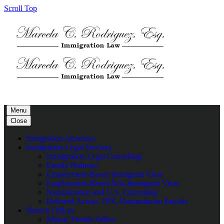
Scroll Top
Menu
Close
Inmigration Attorneys
Inmigration Legal Services
Immigration Legal Consulting
Family Petitions
Employment-Based Immigrant Visas
Employment-Based Non-Immigrant Visas
Naturalization and U.S. Citizenship
Deferred Action, TPS, Humanitarian Paroles
Branch Offices
Miami, Florida Office