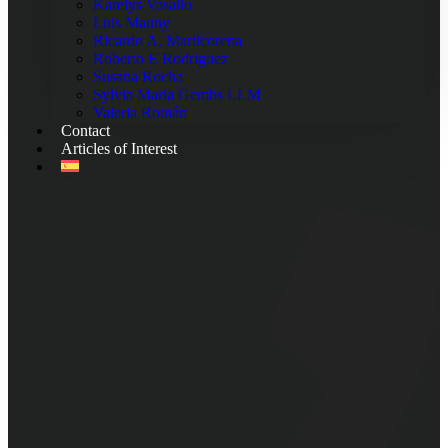
Karelys Vasallo
Luis Mauny
Ricardo A. Marticorena
Roberto E Rodriguez
Susana Rocha
Sylvia Maria Gembs LLM
Valeria Román
Contact
Articles of Interest