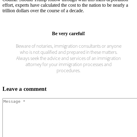
effort, experts have calculated the cost to the nation to be nearly a
trillion dollars over the course of a decade.
Be very careful!
Beware of notaries, immigration consultants or anyone
who is not qualified and prepared in these matters.
Always seek the advice and services of an immigration
attorney for your immigration processes and
procedures.
Leave
a comment