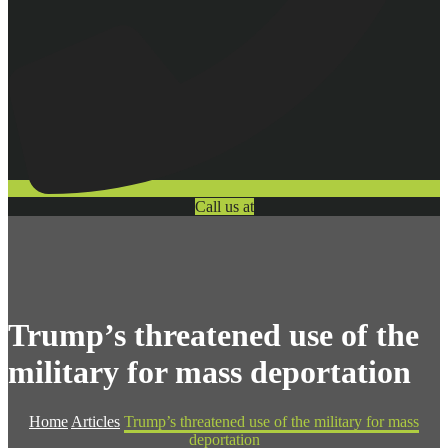
Call us at
Trump’s threatened use of the
military for mass deportation
Home
Articles
Trump’s threatened use of the military for mass
deportation