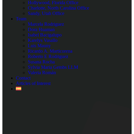
Hollywood, Florida Office
Charlotte, North Carolina Office
Sandy, Utah Office
Team
Marcela Rodriguez
Dora Huaman
Isabel Bacigalupo
Karelys Vasallo
Luis Mauny
Ricardo A. Marticorena
Roberto E Rodriguez
Susana Rocha
Sylvia Maria Gembs LLM
Valeria Román
Contact
Articles of Interest