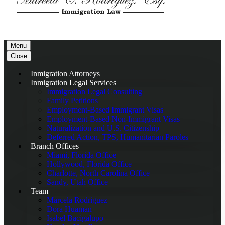
Menu
Close
Inmigration Attorneys
Inmigration Legal Services
Immigration Legal Consulting
Family Petitions
Employment-Based Immigrant Visas
Employment-Based Non-Immigrant Visas
Naturalization and U.S. Citizenship
Deferred Action, TPS, Humanitarian Paroles
Branch Offices
Miami, Florida Office
Hollywood, Florida Office
Charlotte, North Carolina Office
Sandy, Utah Office
Team
Marcela Rodriguez
Dora Huaman
Isabel Bacigalupo