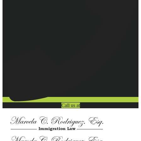
Call us at