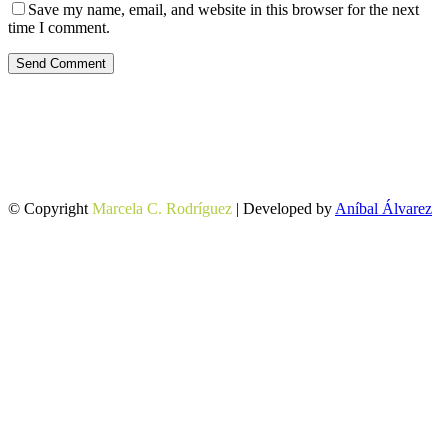
Save my name, email, and website in this browser for the next
time I comment.
Send Comment
© Copyright
Marcela C. Rodríguez
| Developed by
Aníbal Álvarez