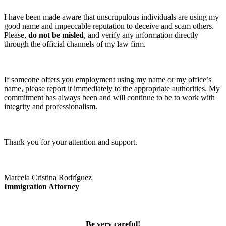
I have been made aware that unscrupulous individuals are using my
good name and impeccable reputation to deceive and scam others.
Please,
do not be misled
, and verify any information directly
through the official channels of my law firm.
If someone offers you employment using my name or my office’s
name, please report it immediately to the appropriate authorities. My
commitment has always been and will continue to be to work with
integrity and professionalism.
Thank you for your attention and support.
Marcela Cristina Rodríguez
Immigration Attorney
Be very careful!