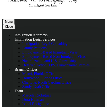
Menu
Close
Inmigration Attorneys
Inmigration Legal Services
Immigration Legal Consulting
Family Petitions
Employment-Based Immigrant Visas
Employment-Based Non-Immigrant Visas
Naturalization and U.S. Citizenship
Deferred Action, TPS, Humanitarian Paroles
Branch Offices
Miami, Florida Office
Hollywood, Florida Office
Charlotte, North Carolina Office
Sandy, Utah Office
Team
Marcela Rodriguez
Dora Huaman
Isabel Bacigalupo