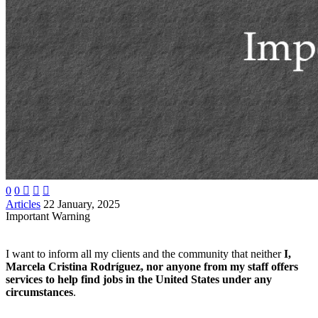
0
0



Articles
22 January, 2025
Important Warning
I want to inform all my clients and the community that neither
I,
Marcela Cristina Rodríguez, nor anyone from my staff offers
services to help find jobs in the United States under any
circumstances
.