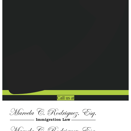
Call us at