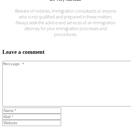
Beware of notaries, immigration consultants or anyone
who is not qualified and prepared in these matters.
Always seek the advice and services of an immigration
attorney for your immigration processes and
procedures.
Leave
a comment