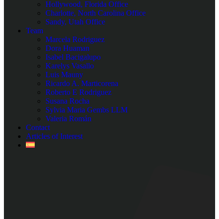
Hollywood, Florida Office
Charlotte, North Carolina Office
Sandy, Utah Office
Team
Marcela Rodriguez
Dora Huaman
Isabel Bacigalupo
Karelys Vasallo
Luis Mauny
Ricardo A. Marticorena
Roberto E Rodriguez
Susana Rocha
Sylvia Maria Gembs LLM
Valeria Román
Contact
Articles of Interest