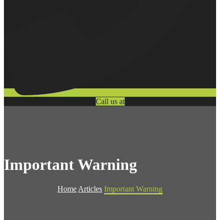
Call us at
Important Warning
Home
Articles
Important Warning