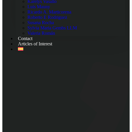
Karelys Vasallo
Luis Mauny
Ricardo A. Marticorena
Roberto E Rodriguez
Susana Rocha
Sylvia Maria Gembs LLM
Valeria Román
Contact
Articles of Interest