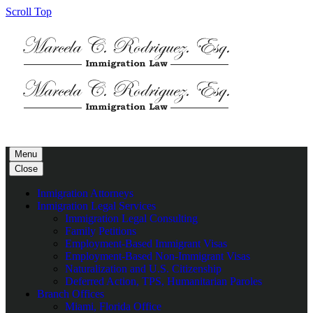
Scroll Top
Menu
Close
Inmigration Attorneys
Inmigration Legal Services
Immigration Legal Consulting
Family Petitions
Employment-Based Immigrant Visas
Employment-Based Non-Immigrant Visas
Naturalization and U.S. Citizenship
Deferred Action, TPS, Humanitarian Paroles
Branch Offices
Miami, Florida Office