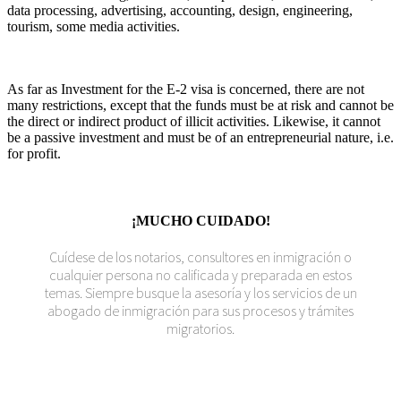
data processing, advertising, accounting, design, engineering,
tourism, some media activities.
As far as Investment for the E-2 visa is concerned, there are not
many restrictions, except that the funds must be at risk and cannot be
the direct or indirect product of illicit activities. Likewise, it cannot
be a passive investment and must be of an entrepreneurial nature, i.e.
for profit.
¡MUCHO CUIDADO!
Cuídese de los notarios, consultores en inmigración o
cualquier persona no calificada y preparada en estos
temas. Siempre busque la asesoría y los servicios de un
abogado de inmigración para sus procesos y trámites
migratorios.