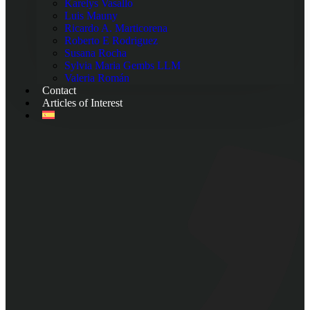
Karelys Vasallo
Luis Mauny
Ricardo A. Marticorena
Roberto E Rodriguez
Susana Rocha
Sylvia Maria Gembs LLM
Valeria Román
Contact
Articles of Interest