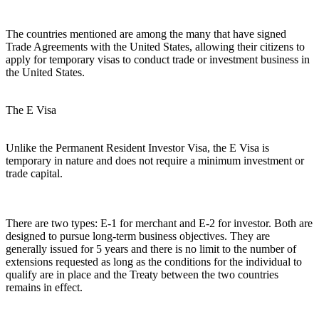
The countries mentioned are among the many that have signed
Trade Agreements with the United States, allowing their citizens to
apply for temporary visas to conduct trade or investment business in
the United States.
The E Visa
Unlike the Permanent Resident Investor Visa, the E Visa is
temporary in nature and does not require a minimum investment or
trade capital.
There are two types: E-1 for merchant and E-2 for investor. Both are
designed to pursue long-term business objectives. They are
generally issued for 5 years and there is no limit to the number of
extensions requested as long as the conditions for the individual to
qualify are in place and the Treaty between the two countries
remains in effect.