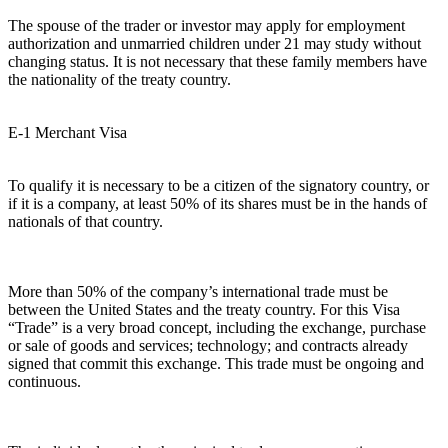
The spouse of the trader or investor may apply for employment
authorization and unmarried children under 21 may study without
changing status. It is not necessary that these family members have
the nationality of the treaty country.
E-1 Merchant Visa
To qualify it is necessary to be a citizen of the signatory country, or
if it is a company, at least 50% of its shares must be in the hands of
nationals of that country.
More than 50% of the company’s international trade must be
between the United States and the treaty country. For this Visa
“Trade” is a very broad concept, including the exchange, purchase
or sale of goods and services; technology; and contracts already
signed that commit this exchange. This trade must be ongoing and
continuous.