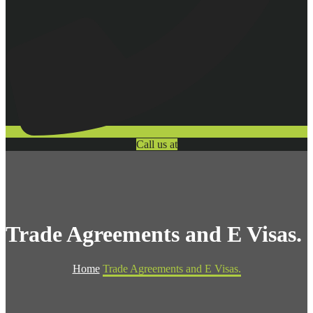
Call us at
Trade Agreements and E Visas.
Home
Trade Agreements and E Visas.