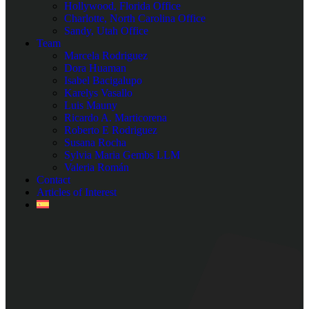
Hollywood, Florida Office
Charlotte, North Carolina Office
Sandy, Utah Office
Team
Marcela Rodriguez
Dora Huaman
Isabel Bacigalupo
Karelys Vasallo
Luis Mauny
Ricardo A. Marticorena
Roberto E Rodriguez
Susana Rocha
Sylvia Maria Gembs LLM
Valeria Román
Contact
Articles of Interest