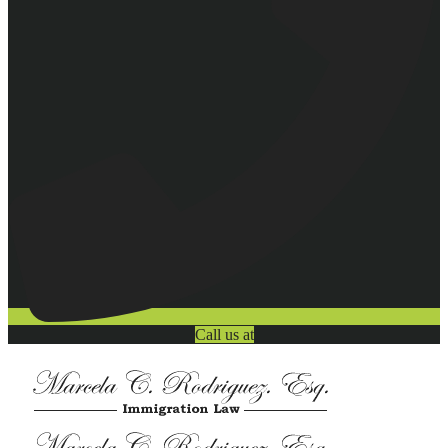
Call us at