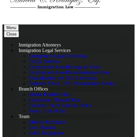
Menu
Close
Inmigration Attorneys
Inmigration Legal Services
Immigration Legal Consulting
Family Petitions
Employment-Based Immigrant Visas
Employment-Based Non-Immigrant Visas
Naturalization and U.S. Citizenship
Deferred Action, TPS, Humanitarian Paroles
Branch Offices
Miami, Florida Office
Hollywood, Florida Office
Charlotte, North Carolina Office
Sandy, Utah Office
Team
Marcela Rodriguez
Dora Huaman
Isabel Bacigalupo