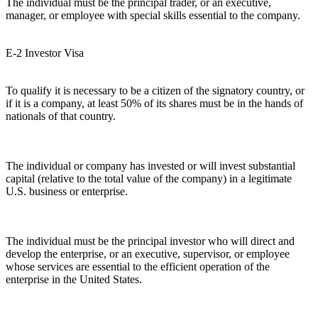
The individual must be the principal trader, or an executive,
manager, or employee with special skills essential to the company.
E-2 Investor Visa
To qualify it is necessary to be a citizen of the signatory country, or
if it is a company, at least 50% of its shares must be in the hands of
nationals of that country.
The individual or company has invested or will invest substantial
capital (relative to the total value of the company) in a legitimate
U.S. business or enterprise.
The individual must be the principal investor who will direct and
develop the enterprise, or an executive, supervisor, or employee
whose services are essential to the efficient operation of the
enterprise in the United States.