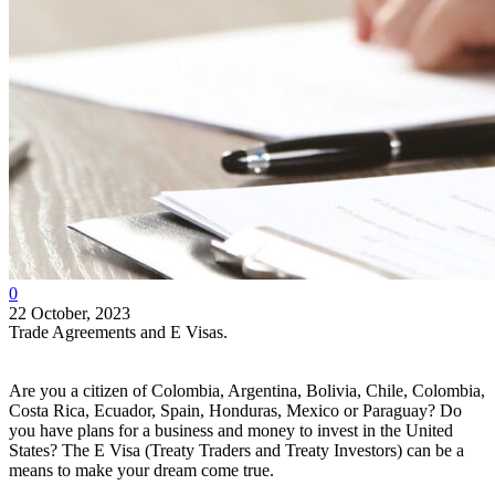
0
22 October, 2023
Trade Agreements and E Visas.
Are you a citizen of Colombia, Argentina, Bolivia, Chile, Colombia,
Costa Rica, Ecuador, Spain, Honduras, Mexico or Paraguay? Do
you have plans for a business and money to invest in the United
States? The E Visa (Treaty Traders and Treaty Investors) can be a
means to make your dream come true.