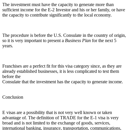
The investment must have the capacity to generate more than
sufficient income for the E-2 Investor and his or her family, or have
the capacity to contribute significantly to the local economy.
The procedure is before the U.S. Consulate in the country of origin,
so it is very important to present a
Business Plan
for the next 5
years.
Franchises are a perfect fit for this visa category since, as they are
already established businesses, it is less complicated to test them
before the
Consulate that the investment has the capacity to generate income.
Conclusion
E visas are a possibility that is not very well known or taken
advantage of. The definition of TRADE for the E-1 visa is very
broad and is not limited to the exchange of goods, services,
international banking, insurance, transportation, communications,