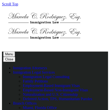
Scroll Top
Menu
Close
Inmigration Attorneys
Inmigration Legal Services
Immigration Legal Consulting
Family Petitions
Employment-Based Immigrant Visas
Employment-Based Non-Immigrant Visas
Naturalization and U.S. Citizenship
Deferred Action, TPS, Humanitarian Paroles
Branch Offices
Miami, Florida Office