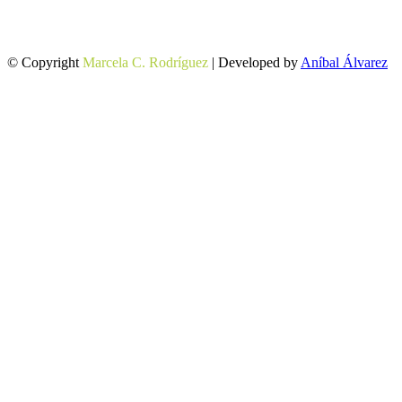
© Copyright
Marcela C. Rodríguez
| Developed by
Aníbal Álvarez