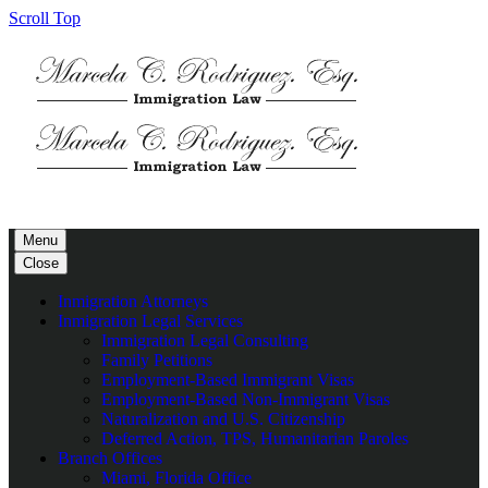
Scroll Top
Menu
Close
Inmigration Attorneys
Inmigration Legal Services
Immigration Legal Consulting
Family Petitions
Employment-Based Immigrant Visas
Employment-Based Non-Immigrant Visas
Naturalization and U.S. Citizenship
Deferred Action, TPS, Humanitarian Paroles
Branch Offices
Miami, Florida Office