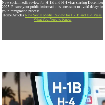
New social media review for H-1B and H-4 visas starting December
2025. Ensure your public information is consistent to avoid delays in
your immigration process.
Home
Articles
New Social Media Review for H-1B and H-4 Visas:
What You Need to Know