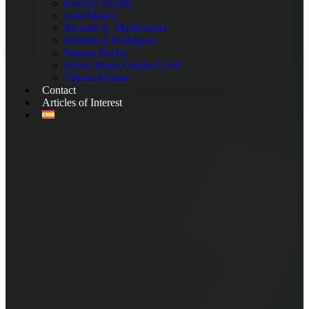
Karelys Vasallo
Luis Mauny
Ricardo A. Marticorena
Roberto E Rodriguez
Susana Rocha
Sylvia Maria Gembs LLM
Valeria Román
Contact
Articles of Interest