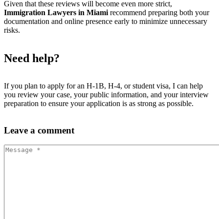
Given that these reviews will become even more strict,
Immigration Lawyers in Miami
recommend preparing both your
documentation and online presence early to minimize unnecessary
risks.
Need help?
If you plan to apply for an H-1B, H-4, or student visa, I can help
you review your case, your public information, and your interview
preparation to ensure your application is as strong as possible.
Leave
a comment