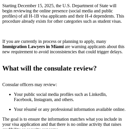
Starting December 15, 2025, the U.S. Department of State will
begin reviewing the online presence (social media and public
profiles) of all H-1B visa applicants and their H-4 dependents. This
procedure already exists for other categories such as student visas.
If you are currently in process or planning to apply, many
Immigration Lawyers in Miami
are warning applicants about this
new requirement to avoid inconsistencies that could trigger delays.
What will the consulate review?
Consular officers may review:
Your public social media profiles such as LinkedIn,
Facebook, Instagram, and others.
Your résumé or any professional information available online.
The goal is to ensure the information matches what you include in
your visa application and that there is no online activity that raises