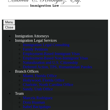
Menu
Close
Inmigration Attorneys
Inmigration Legal Services
Immigration Legal Consulting
Family Petitions
Employment-Based Immigrant Visas
Employment-Based Non-Immigrant Visas
Naturalization and U.S. Citizenship
Deferred Action, TPS, Humanitarian Paroles
Branch Offices
Miami, Florida Office
Hollywood, Florida Office
Charlotte, North Carolina Office
Sandy, Utah Office
Team
Marcela Rodriguez
Dora Huaman
Isabel Bacigalupo