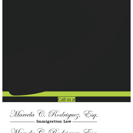
Call us at