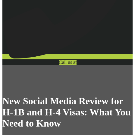
Call us at
New Social Media Review for
H-1B and H-4 Visas: What You
Need to Know