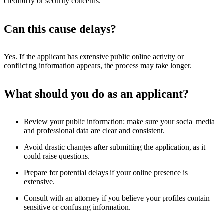
credibility or security concerns.
Can this cause delays?
Yes. If the applicant has extensive public online activity or
conflicting information appears, the process may take longer.
What should you do as an applicant?
Review your public information: make sure your social media
and professional data are clear and consistent.
Avoid drastic changes after submitting the application, as it
could raise questions.
Prepare for potential delays if your online presence is
extensive.
Consult with an attorney if you believe your profiles contain
sensitive or confusing information.