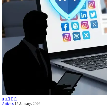
0
0



Articles
15 January, 2026