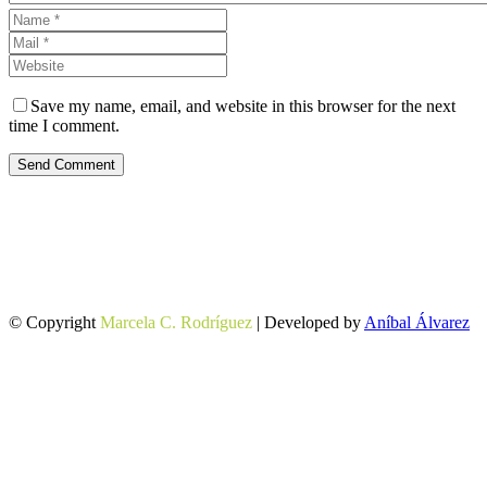
Save my name, email, and website in this browser for the next
time I comment.
Send Comment
© Copyright
Marcela C. Rodríguez
| Developed by
Aníbal Álvarez