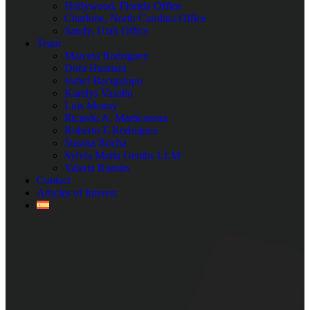
Hollywood, Florida Office
Charlotte, North Carolina Office
Sandy, Utah Office
Team
Marcela Rodriguez
Dora Huaman
Isabel Bacigalupo
Karelys Vasallo
Luis Mauny
Ricardo A. Marticorena
Roberto E Rodriguez
Susana Rocha
Sylvia Maria Gembs LLM
Valeria Román
Contact
Articles of Interest