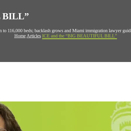
 BILL”
ion to 116,000 beds; backlash grows and Miami immigration lawyer guid
Home
Articles
ICE and the “BIG BEAUTIFUL BILL”