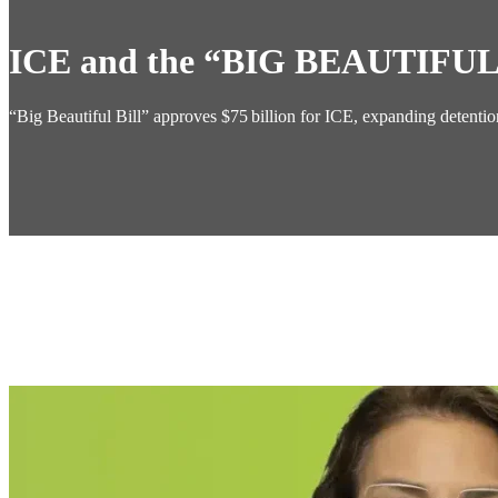
ICE and the “BIG BEAUTIFUL
“Big Beautiful Bill” approves $75 billion for ICE, expanding detent