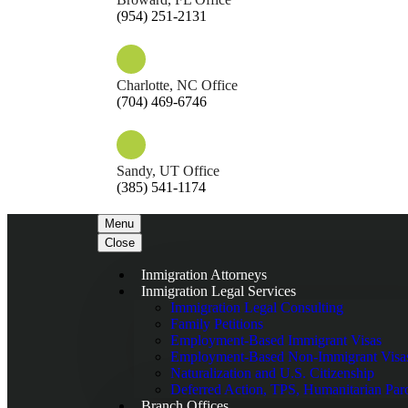
(954) 251-2131
Charlotte, NC Office
(704) 469-6746
Sandy, UT Office
(385) 541-1174
Menu
Close
Inmigration Attorneys
Inmigration Legal Services
Immigration Legal Consulting
Family Petitions
Employment-Based Immigrant Visas
Employment-Based Non-Immigrant Visa
Naturalization and U.S. Citizenship
Deferred Action, TPS, Humanitarian Par
Branch Offices