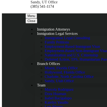
Sandy, UT Office
(385) 541-1174
Menu
Close
Inmigration Attorneys
Inmigration Legal Services
Immigration Legal Consulting
Family Petitions
Employment-Based Immigrant Visas
Employment-Based Non-Immigrant Visa
Naturalization and U.S. Citizenship
Deferred Action, TPS, Humanitarian Par
Branch Offices
Miami, Florida Office
Hollywood, Florida Office
Charlotte, North Carolina Office
Sandy, Utah Office
Team
Marcela Rodriguez
Dora Huaman
Isabel Bacigalupo
Karelys Vasallo
Luis Mauny