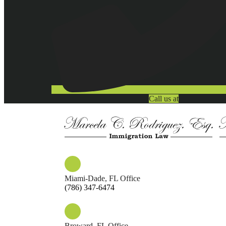
Call us at
Miami-Dade, FL Office
(786) 347-6474
Broward, FL Office