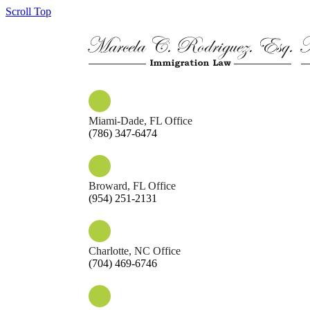
Scroll Top
Miami-Dade, FL Office
(786) 347-6474
Broward, FL Office
(954) 251-2131
Charlotte, NC Office
(704) 469-6746