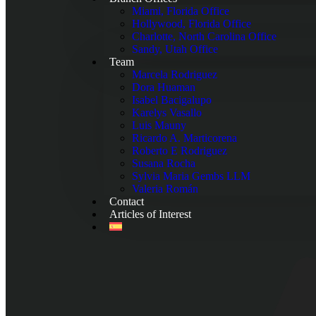
Miami, Florida Office
Hollywood, Florida Office
Charlotte, North Carolina Office
Sandy, Utah Office
Team
Marcela Rodriguez
Dora Huaman
Isabel Bacigalupo
Karelys Vasallo
Luis Mauny
Ricardo A. Marticorena
Roberto E Rodriguez
Susana Rocha
Sylvia Maria Gembs LLM
Valeria Román
Contact
Articles of Interest