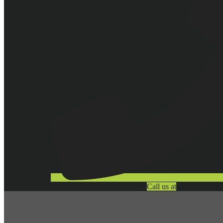
Call us at