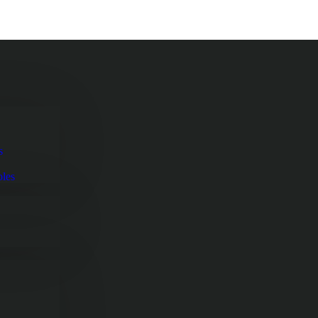
s
oles