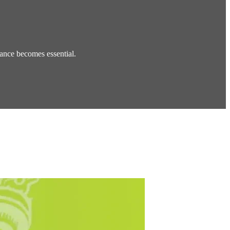
ance becomes essential.