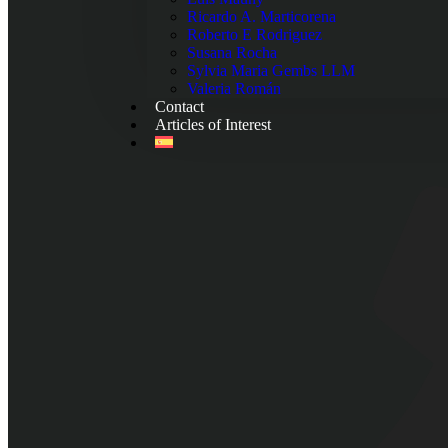
Ricardo A. Marticorena
Roberto E Rodriguez
Susana Rocha
Sylvia Maria Gembs LLM
Valeria Román
Contact
Articles of Interest