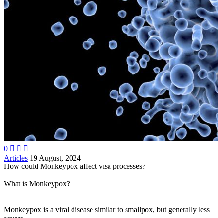
0



Articles
19 August, 2024
How could Monkeypox affect visa processes?
What is Monkeypox?
Monkeypox is a viral disease similar to smallpox, but generally less