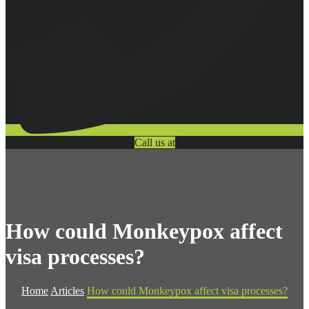
Call us at
How could Monkeypox affect
visa processes?
Home
Articles
How could Monkeypox affect visa processes?