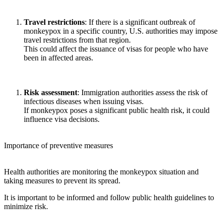
Travel restrictions
: If there is a significant outbreak of
monkeypox in a specific country, U.S. authorities may impose
travel restrictions from that region.
This could affect the issuance of visas for people who have
been in affected areas.
Risk assessment
: Immigration authorities assess the risk of
infectious diseases when issuing visas.
If monkeypox poses a significant public health risk, it could
influence visa decisions.
Importance of preventive measures
Health authorities are monitoring the monkeypox situation and
taking measures to prevent its spread.
It is important to be informed and follow public health guidelines to
minimize risk.