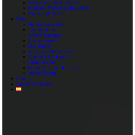
Hollywood, Florida Office
Charlotte, North Carolina Office
Sandy, Utah Office
Team
Marcela Rodriguez
Dora Huaman
Isabel Bacigalupo
Karelys Vasallo
Luis Mauny
Ricardo A. Marticorena
Roberto E Rodriguez
Susana Rocha
Sylvia Maria Gembs LLM
Valeria Román
Contact
Articles of Interest