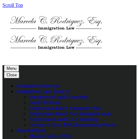
Scroll Top
Menu
Close
Inmigration Attorneys
Inmigration Legal Services
Immigration Legal Consulting
Family Petitions
Employment-Based Immigrant Visas
Employment-Based Non-Immigrant Visas
Naturalization and U.S. Citizenship
Deferred Action, TPS, Humanitarian Paroles
Branch Offices
Miami, Florida Office