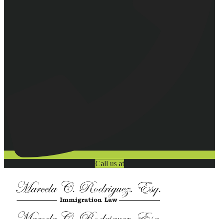
Call us at