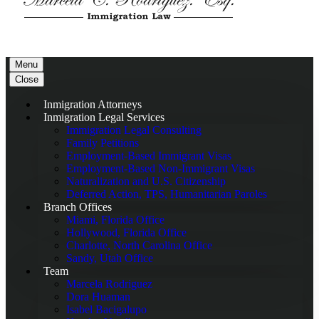
Menu
Close
Inmigration Attorneys
Inmigration Legal Services
Immigration Legal Consulting
Family Petitions
Employment-Based Immigrant Visas
Employment-Based Non-Immigrant Visas
Naturalization and U.S. Citizenship
Deferred Action, TPS, Humanitarian Paroles
Branch Offices
Miami, Florida Office
Hollywood, Florida Office
Charlotte, North Carolina Office
Sandy, Utah Office
Team
Marcela Rodriguez
Dora Huaman
Isabel Bacigalupo