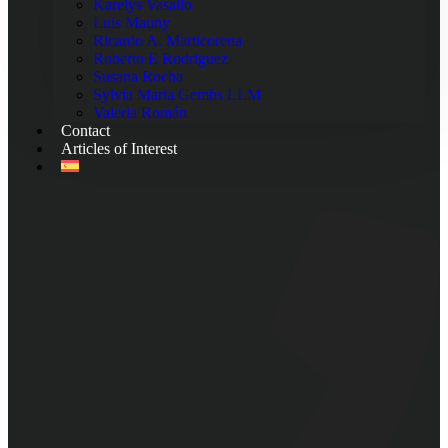
Karelys Vasallo
Luis Mauny
Ricardo A. Marticorena
Roberto E Rodriguez
Susana Rocha
Sylvia Maria Gembs LLM
Valeria Román
Contact
Articles of Interest