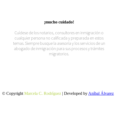
¡mucho cuidado!
Cuídese de los notarios, consultores en inmigración o
cualquier persona no calificada y preparada en estos
temas. Siempre busque la asesoría y los servicios de un
abogado de inmigración para sus procesos y trámites
migratorios.
© Copyright
Marcela C. Rodríguez
| Developed by
Aníbal Álvarez