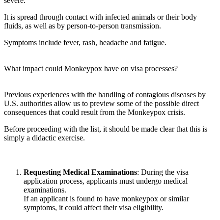
severe.
It is spread through contact with infected animals or their body
fluids, as well as by person-to-person transmission.
Symptoms include fever, rash, headache and fatigue.
What impact could Monkeypox have on visa processes?
Previous experiences with the handling of contagious diseases by
U.S. authorities allow us to preview some of the possible direct
consequences that could result from the Monkeypox crisis.
Before proceeding with the list, it should be made clear that this is
simply a didactic exercise.
Requesting Medical Examinations
: During the visa
application process, applicants must undergo medical
examinations.
If an applicant is found to have monkeypox or similar
symptoms, it could affect their visa eligibility.